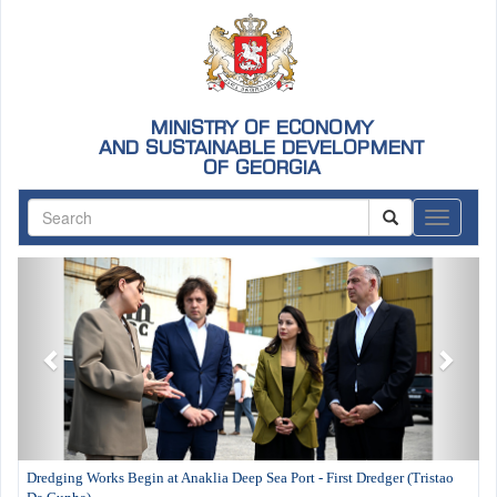
MINISTRY OF ECONOMY
AND SUSTAINABLE DEVELOPMENT
OF GEORGIA
ნავიგაც
Previous
Next
Dredging Works Begin at Anaklia Deep Sea Port - First Dredger (Tristao