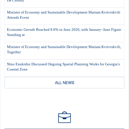
Da Cunha)
Minister of Economy and Sustainable Development Mariam Kvrivishvili
Attends Event
Economic Growth Reached 8.6% in June 2026, with January–June Figure
Standing at
Minister of Economy and Sustainable Development Mariam Kvrivishvili,
Together
Nino Enukidze Discussed Ongoing Spatial Planning Works for Georgia’s
Coastal Zone
ALL NEWS