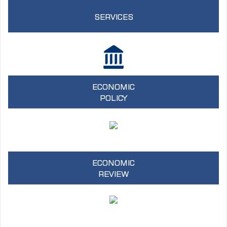
SERVICES
ECONOMIC
POLICY
ECONOMIC
REVIEW