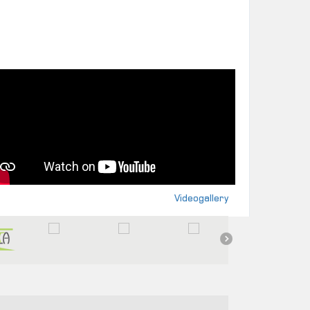
Videogallery