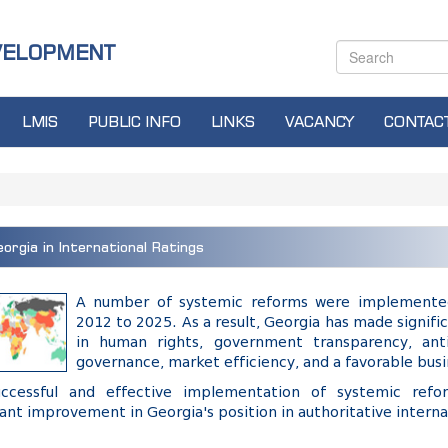
VELOPMENT
LMIS
PUBLIC INFO
LINKS
VACANCY
CONTAC
orgia in International Ratings
A number of systemic reforms were implemente
2012 to 2025. As a result, Georgia has made signi
in human rights, government transparency, anti
governance, market efficiency, and a favorable bus
ccessful and effective implementation of systemic ref
cant improvement in Georgia's position in authoritative interna