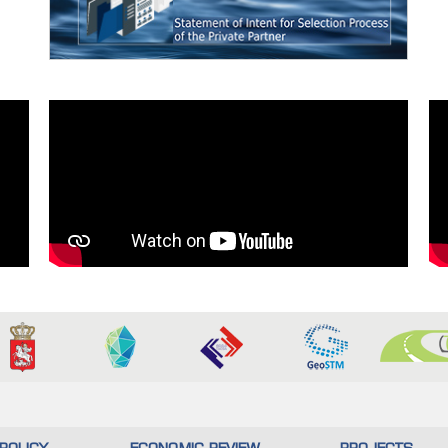
POLICY
ECONOMIC REVIEW
PROJECTS