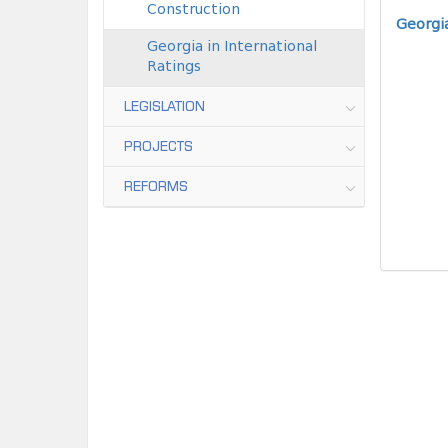
Construction
Georgia
Georgia in International
Ratings
LEGISLATION
PROJECTS
REFORMS