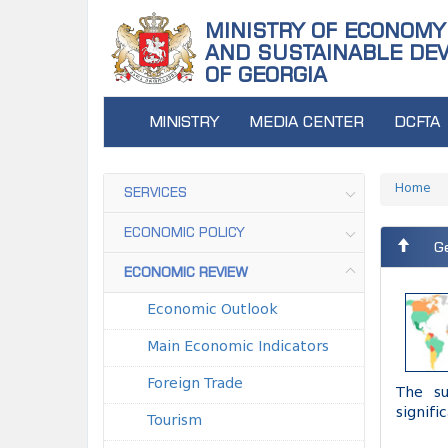
MINISTRY OF ECONOMY
AND SUSTAINABLE DE
OF GEORGIA
MINISTRY
MEDIA CENTER
DCFTA
Home
SERVICES
ECONOMIC POLICY
Ge
ECONOMIC REVIEW
Economic Outlook
Main Economic Indicators
Foreign Trade
The su
signifi
Tourism