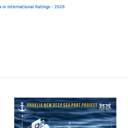
 in International Ratings - 2026