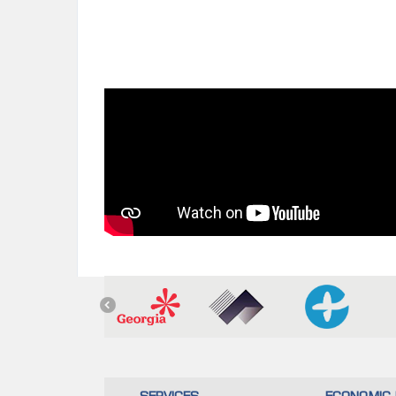
SERVICES
ECONOMIC 