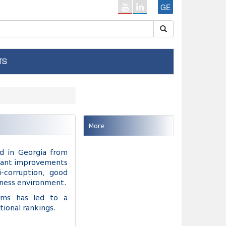
GE
TS
More
d in Georgia from
ficant improvements
-corruption, good
iness environment.
orms has led to a
tional rankings.