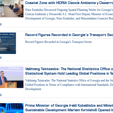
Coastal Zone with HIDRIA Ciencia Ambiente y Desarrol
Nino Enukidze Discussed Ongoing Spatial Planning Works for Georgia’
Ciencia Ambiente y Desarrollo S.L. Head First Deputy Minister of Econ
Development of Georgia, Nino Enukidze, and Massimiliano Granceri Bra
26
Record Figures Recorded in Georgia’s Transport Se
Record Figures Recorded in Georgia’s Transport Sector
26
Vakhtang Tsintsadze: The National Statistics Office 
Statistical System Hold Leading Global Positions in 
Vakhtang Tsintsadze: The National Statistics Office of Georgia and the S
Global Positions in Terms of Compliance with International Standards, Dat
Development
26
Prime Minister of Georgia Irakli Kobakhidze and Mini
Sustainable Development Mariam Kvrivishvili Opened I