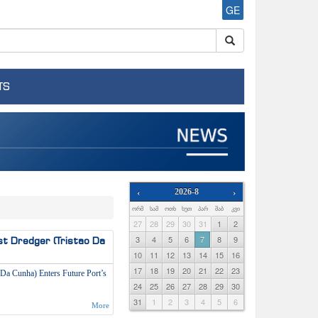
GE
TS
‹
2026-8
›
ᲝᲠᲨ
ᲡᲐᲛ
ᲝᲗᲮ
ᲮᲣᲗ
ᲞᲐᲠ
ᲨᲐᲑ
ᲙᲕᲘ
27
28
29
30
31
1
2
3
4
5
6
7
8
9
st Dredger (Tristao Da
10
11
12
13
14
15
16
17
18
19
20
21
22
23
 Da Cunha) Enters Future Port’s
24
25
26
27
28
29
30
31
1
2
3
4
5
6
More