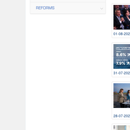
REFORMS
01-08-20
31-07-20
28-07-20