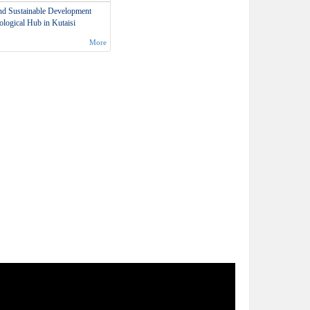
and Sustainable Development
logical Hub in Kutaisi
More