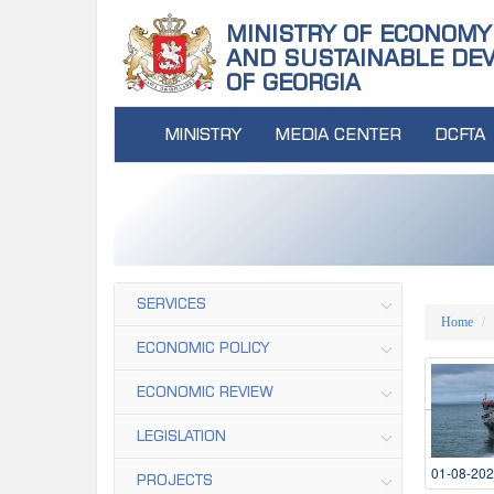
MINISTRY OF ECONOMY
AND SUSTAINABLE DE
OF GEORGIA
MINISTRY
MEDIA CENTER
DCFTA
SERVICES
Home
ECONOMIC POLICY
ECONOMIC REVIEW
LEGISLATION
01-08-20
PROJECTS