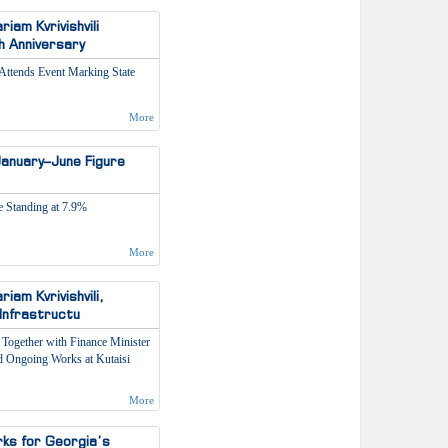
am Kvrivishvili
h Anniversary
Attends Event Marking State
More
anuary–June Figure
 Standing at 7.9%
More
am Kvrivishvili,
 Infrastructu
Together with Finance Minister
ed Ongoing Works at Kutaisi
More
rks for Georgia’s