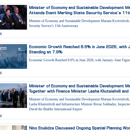
Minister of Economy and Sustainable Development Mari
Attends Event Marking State Security Service’s 11t
Minister of Economy and Sustainable Development Mariam Kvrivishvili 
Security Service’s 11th Anniversary
26
Economic Growth Reached 8.6% in June 2026, with J
Standing at 7.9%
Economic Growth Reached 8.6% in June 2026, with January–June Figure
26
Minister of Economy and Sustainable Development Mari
Together with Finance Minister Lasha Khutsishvili and
Minister of Economy and Sustainable Development Mariam Kvrivishvili, 
Lasha Khutsishvili and Infrastructure Minister Revaz Sokhadze, Inspect
David the Builder International Airport
26
Nino Enukidze Discussed Ongoing Spatial Planning Wo