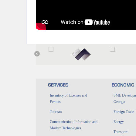
SERVICES
ECONOMIC 
Inventory of Licenses and
SME Developme
Permits
Georgia
Tourism
Foreign Trade
Communication, Information and
Energy
Modern Technologies
Transport