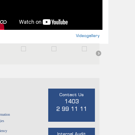
Videogallery
Contact Us
1403
2 99 11 11
rmation
ies
ciency
Internal Audit