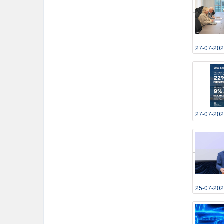
27-07-20
27-07-20
25-07-20