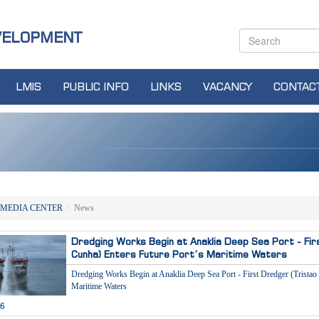
VELOPMENT
LMIS
PUBLIC INFO
LINKS
VACANCY
CONTAC
MEDIA CENTER
News
Dredging Works Begin at Anaklia Deep Sea Port - Fir
Cunha) Enters Future Port’s Maritime Waters
Dredging Works Begin at Anaklia Deep Sea Port - First Dredger (Tristao
Maritime Waters
26