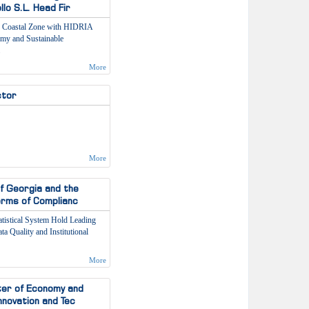
lo S.L. Head Fir
s Coastal Zone with HIDRIA
omy and Sustainable
More
ctor
More
of Georgia and the
Terms of Complianc
tatistical System Hold Leading
a Quality and Institutional
More
ster of Economy and
nnovation and Tec