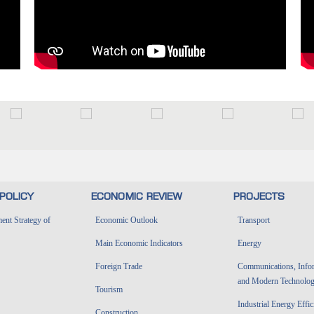
POLICY
ECONOMIC REVIEW
PROJECTS
nt Strategy of
Economic Outlook
Transport
Main Economic Indicators
Energy
Foreign Trade
Communications, Info
and Modern Technolog
Tourism
Industrial Energy Effi
Construction