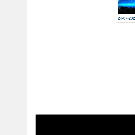
24-07-20