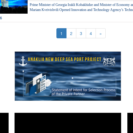
Prime Minister of Georgia Irakli Kobakhidze and Minister of Economy 
Mariam Kvrivishvili Opened Innovation and Technology Agency’s Techno
26
1
2
3
4
»