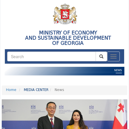
MINISTRY OF ECONOMY
AND SUSTAINABLE DEVELOPMENT
OF GEORGIA
ნავიგაც
Home
MEDIA CENTER
News