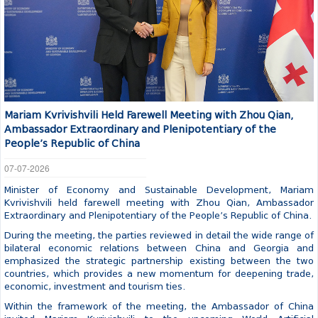
Mariam Kvrivishvili Held Farewell Meeting with Zhou Qian,
Ambassador Extraordinary and Plenipotentiary of the
People’s Republic of China
07-07-2026
Minister of Economy and Sustainable Development, Mariam
Kvrivishvili held farewell meeting with Zhou Qian, Ambassador
Extraordinary and Plenipotentiary of the People’s Republic of China.
During the meeting, the parties reviewed in detail the wide range of
bilateral economic relations between China and Georgia and
emphasized the strategic partnership existing between the two
countries, which provides a new momentum for deepening trade,
economic, investment and tourism ties.
Within the framework of the meeting, the Ambassador of China