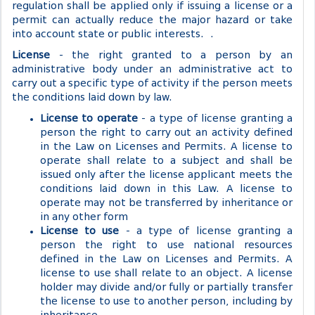
regulation shall be applied only if issuing a license or a
permit can actually reduce the major hazard or take
into account state or public interests. .
License
- the right granted to a person by an
administrative body under an administrative act to
carry out a specific type of activity if the person meets
the conditions laid down by law.
License to operate
- a type of license granting a
person the right to carry out an activity defined
in the Law on Licenses and Permits. A license to
operate shall relate to a subject and shall be
issued only after the license applicant meets the
conditions laid down in this Law. A license to
operate may not be transferred by inheritance or
in any other form
License to use
- a type of license granting a
person the right to use national resources
defined in the Law on Licenses and Permits. A
license to use shall relate to an object. A license
holder may divide and/or fully or partially transfer
the license to use to another person, including by