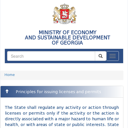
MINISTRY OF ECONOMY
AND SUSTAINABLE DEVELOPMENT
OF GEORGIA
ნავიგაც
Home
Principles for issuing licenses and permits
The State shall regulate any activity or action through
licenses or permits only if the activity or the action is
directly associated with a major hazard to human life or
health, or with areas of state or public interests. State