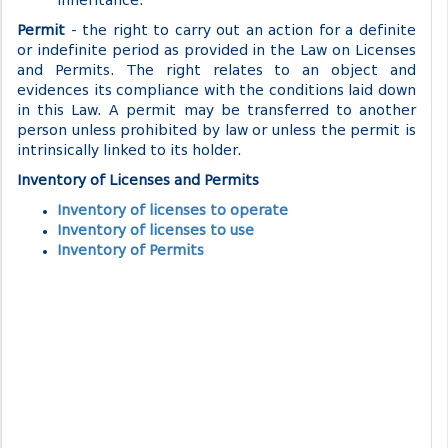
inheritance.
Permit
- the right to carry out an action for a definite
or indefinite period as provided in the Law on Licenses
and Permits. The right relates to an object and
evidences its compliance with the conditions laid down
in this Law. A permit may be transferred to another
person unless prohibited by law or unless the permit is
intrinsically linked to its holder.
Inventory of Licenses and Permits
Inventory of licenses to operate
Inventory of licenses to use
Inventory of Permits